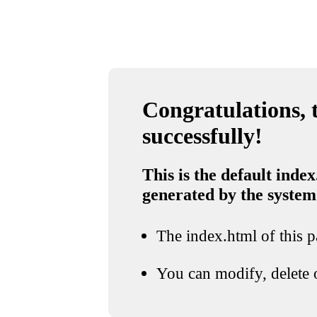
Congratulations, t
successfully!
This is the default index
generated by the system
The index.html of this pa
You can modify, delete o